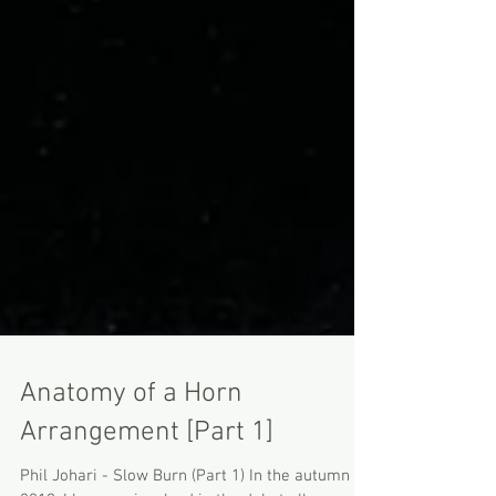
Anatomy of a Horn