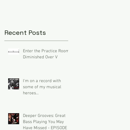
Recent Posts
Enter the Practice Room:
Diminished Over V
I'm on a record with
some of my musical
heroes...
Deeper Grooves: Great
Bass Playing You May
Have Missed - EPISODE 3