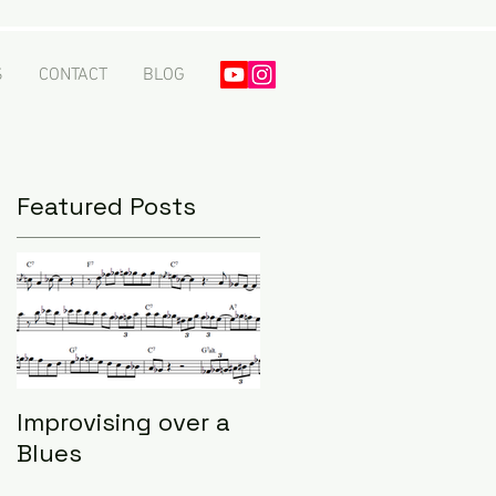
S
CONTACT
BLOG
Featured Posts
Improvising over a
Blues