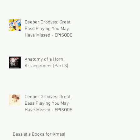
Deeper Grooves: Great
Bass Playing You May
Have Missed - EPISODE 2
Anatomy of a Horn
Arrangement [Part 3]
Deeper Grooves: Great
Bass Playing You May
Have Missed - EPISODE 1
Bassist's Books for Xmas!