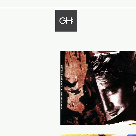
Gregory Harp
Bassist - Composer - Arranger