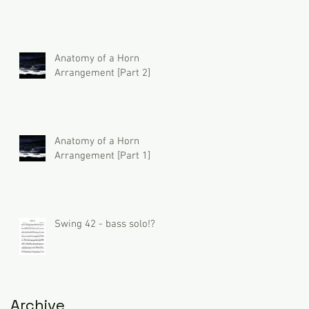
Anatomy of a Horn
Arrangement [Part 2]
Anatomy of a Horn
Arrangement [Part 1]
Swing 42 - bass solo!?
Archive