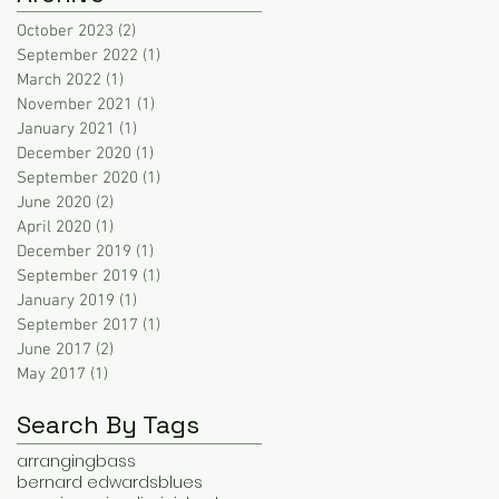
October 2023
(2)
2 posts
September 2022
(1)
1 post
March 2022
(1)
1 post
November 2021
(1)
1 post
January 2021
(1)
1 post
December 2020
(1)
1 post
September 2020
(1)
1 post
June 2020
(2)
2 posts
April 2020
(1)
1 post
December 2019
(1)
1 post
September 2019
(1)
1 post
January 2019
(1)
1 post
September 2017
(1)
1 post
June 2017
(2)
2 posts
May 2017
(1)
1 post
Search By Tags
arranging
bass
bernard edwards
blues