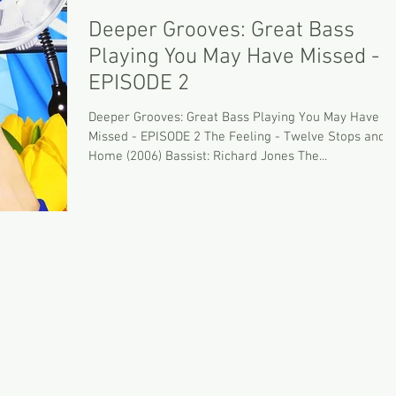
Deeper Grooves: Great Bass
Playing You May Have Missed -
EPISODE 2
Deeper Grooves: Great Bass Playing You May Have
Missed - EPISODE 2 The Feeling - Twelve Stops and
Home (2006) Bassist: Richard Jones The...