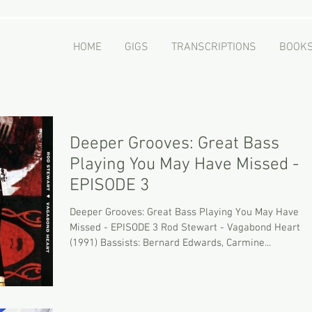
er
HOME
GIGS
TRANSCRIPTIONS
BOOK
 - Educator
Deeper Grooves: Great Bass
Playing You May Have Missed -
EPISODE 3
Deeper Grooves: Great Bass Playing You May Have
Missed - EPISODE 3 Rod Stewart - Vagabond Heart
(1991) Bassists: Bernard Edwards, Carmine...