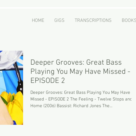
er
HOME
GIGS
TRANSCRIPTIONS
BOOK
 - Educator
Deeper Grooves: Great Bass
Playing You May Have Missed -
EPISODE 2
Deeper Grooves: Great Bass Playing You May Have
Missed - EPISODE 2 The Feeling - Twelve Stops and
Home (2006) Bassist: Richard Jones The...