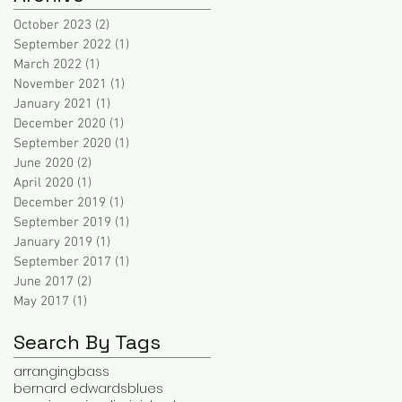
October 2023
(2)
2 posts
September 2022
(1)
1 post
March 2022
(1)
1 post
November 2021
(1)
1 post
January 2021
(1)
1 post
December 2020
(1)
1 post
September 2020
(1)
1 post
June 2020
(2)
2 posts
April 2020
(1)
1 post
December 2019
(1)
1 post
September 2019
(1)
1 post
January 2019
(1)
1 post
September 2017
(1)
1 post
June 2017
(2)
2 posts
May 2017
(1)
1 post
Search By Tags
arranging
bass
bernard edwards
blues