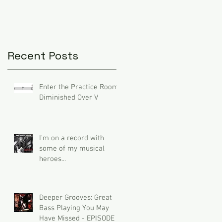
Recent Posts
Enter the Practice Room:
Diminished Over V
I'm on a record with
some of my musical
heroes...
Deeper Grooves: Great
Bass Playing You May
Have Missed - EPISODE 3