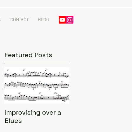
S
CONTACT
BLOG
Featured Posts
Improvising over a
Blues