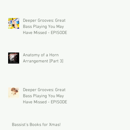
Deeper Grooves: Great
Bass Playing You May
Have Missed - EPISODE 2
Anatomy of a Horn
Arrangement [Part 3]
Deeper Grooves: Great
Bass Playing You May
Have Missed - EPISODE 1
Bassist's Books for Xmas!