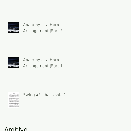
Anatomy of a Horn
Arrangement [Part 2]
Anatomy of a Horn
Arrangement [Part 1]
Swing 42 - bass solo!?
Archive