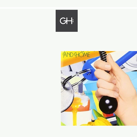
Gregory Harp
Bassist - Composer - Arranger