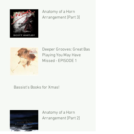
Anatomy of a Horn
Arrangement [Part 3]
Deeper Grooves: Great Bass
Playing You May Have
Missed - EPISODE 1
Bassist's Books for Xmas!
Anatomy of a Horn
Arrangement [Part 2]