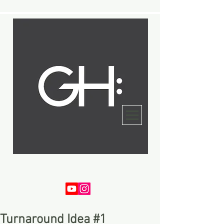
Gregory Harper
Bassist - Composer - Arranger - Educator
Turnaround Idea #1