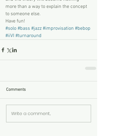
more than a way to explain the concept 
to someone else. 
Have fun!
#solo
#bass
#jazz
#improvisation
#bebop
#iiVI
#turnaround
Comments
Write a comment...