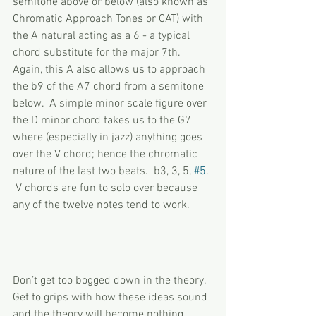
semitone above or below (also known as 
Chromatic Approach Tones or CAT) with 
the A natural acting as a 6 - a typical 
chord substitute for the major 7th.  
Again, this A also allows us to approach 
the b9 of the A7 chord from a semitone 
below.  A simple minor scale figure over 
the D minor chord takes us to the G7 
where (especially in jazz) anything goes 
over the V chord; hence the chromatic 
nature of the last two beats.  b3, 3, 5, 
#5
. 
 V chords are fun to solo over because 
any of the twelve notes tend to work.
Don’t get too bogged down in the theory.  
Get to grips with how these ideas sound 
and the theory will become nothing 