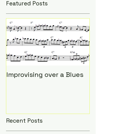
Featured Posts
Improvising over a Blues
Recent Posts