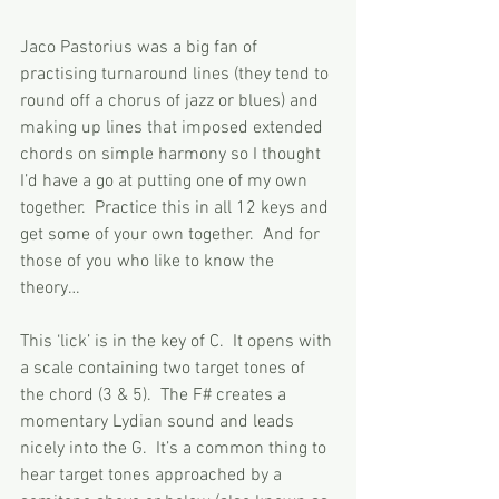
Jaco Pastorius was a big fan of 
practising turnaround lines (they tend to 
round off a chorus of jazz or blues) and 
making up lines that imposed extended 
chords on simple harmony so I thought 
I’d have a go at putting one of my own 
together.  Practice this in all 12 keys and 
get some of your own together.  And for 
those of you who like to know the 
theory…
This ‘lick’ is in the key of C.  It opens with 
a scale containing two target tones of 
the chord (3 & 5).  The F# creates a 
momentary Lydian sound and leads 
nicely into the G.  It’s a common thing to 
hear target tones approached by a 