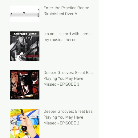
Enter the Practice Room:
Diminished Over V
I'm on a record with some of
my musical heroes...
Deeper Grooves: Great Bass
Playing You May Have
Missed - EPISODE 3
Deeper Grooves: Great Bass
Playing You May Have
Missed - EPISODE 2