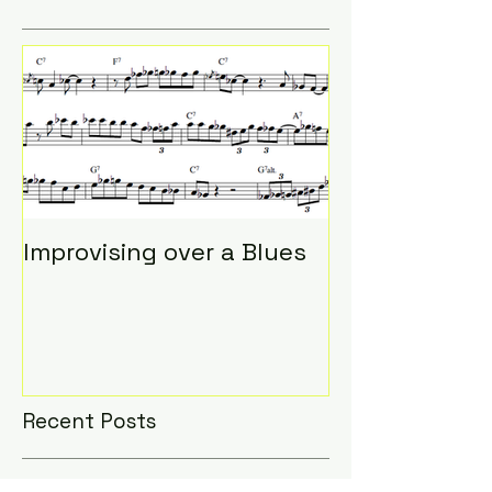
Featured Posts
Improvising over a Blues