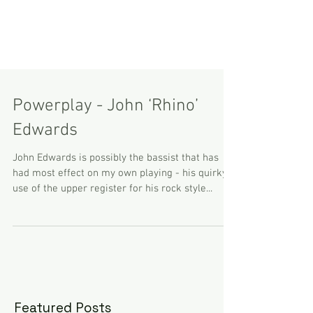
Powerplay - John ‘Rhino’
Edwards
John Edwards is possibly the bassist that has
had most effect on my own playing - his quirky
use of the upper register for his rock style...