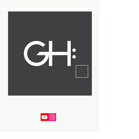
Gregory Harper
Bassist - Composer - Arranger - Educator